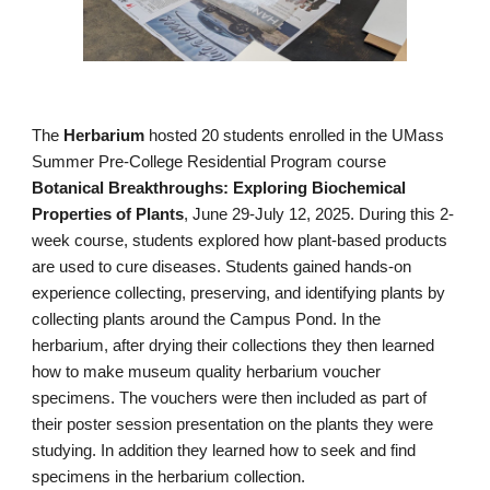
The
Herbarium
hosted 20 students enrolled in the UMass
Summer Pre-College Residential Program course
Botanical Breakthroughs: Exploring Biochemical
Properties of Plants
, June 29-July 12, 2025. During this 2-
week course, students explored how plant-based products
are used to cure diseases. Students gained hands-on
experience collecting, preserving, and identifying plants by
collecting plants
around the Campus Pond. In the
herbarium, after drying their collections they then learned
how to make museum quality herbarium voucher
specimens. The vouchers were then included as part of
their poster session presentation on the plants they were
studying. In addition they learned how to seek and find
specimens in the herbarium collection.