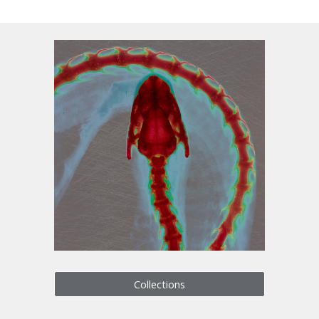
Collections