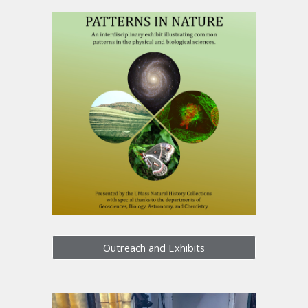
Outreach and Exhibits