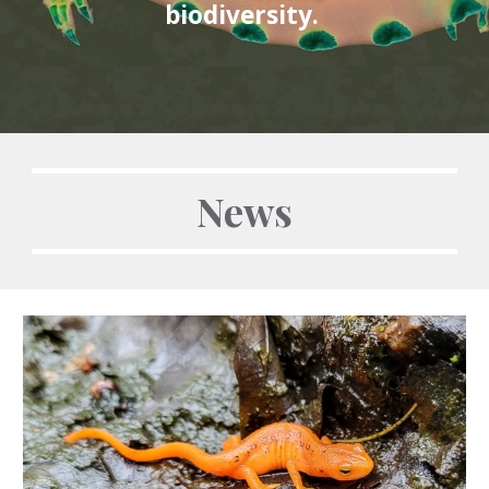
biodiversity.
News