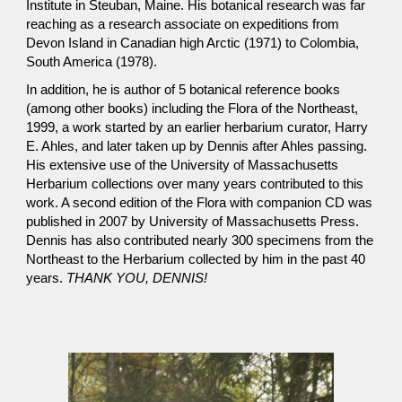
Institute in Steuban, Maine. His botanical research was far
reaching as a research associate on expeditions from
Devon Island in Canadian high Arctic (1971) to Colombia,
South America (1978).
In addition, he is author of 5 botanical reference books
(among other books) including the Flora of the Northeast,
1999, a work started by an earlier herbarium curator, Harry
E. Ahles, and later taken up by Dennis after Ahles passing.
His extensive use of the University of Massachusetts
Herbarium collections over many years contributed to this
work. A second edition of the Flora with companion CD was
published in 2007 by University of Massachusetts Press.
Dennis has also contributed nearly 300 specimens from the
Northeast to the Herbarium collected by him in the past 40
years.
THANK YOU, DENNIS!