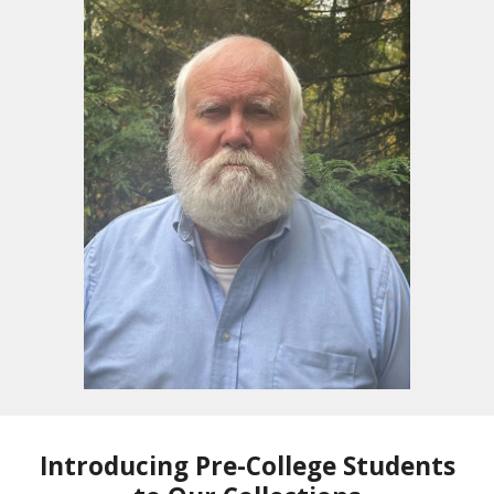
Introducing Pre-College Students