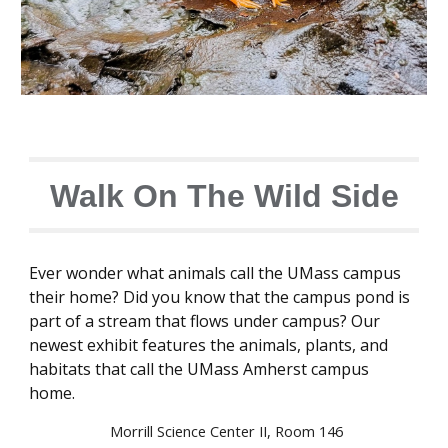
Walk On The Wild Side
Ever wonder what animals call the UMass campus
their home? Did you know that the campus pond is
part of a stream that flows under campus? Our
newest exhibit features the animals, plants, and
habitats that call the UMass Amherst campus
home.
Morrill Science Center II, Room 146