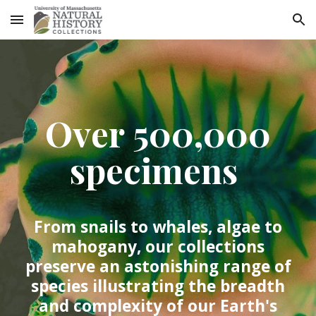
Skip to main content
Skip to navigation
Over 500,000
specimens
From snails to whales, algae to
mahogany, our collections
preserve an astonishing range of
species illustrating the breadth
and complexity of our Earth's