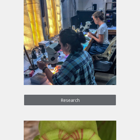
Research