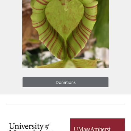
Donations