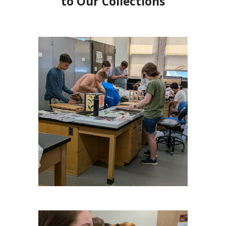
to Our Collections