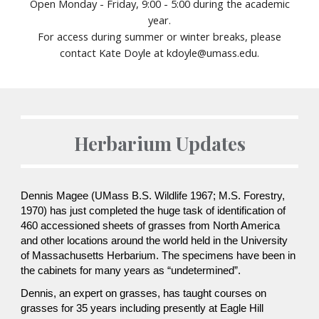
Open Monday - Friday, 9:00 - 5:00 during
the academic
year.
For access during summer or winter breaks, please
contact Kate Doyle at kdoyle@umass.edu.
Herbarium Updates
Dennis Magee (UMass B.S. Wildlife 1967; M.S. Forestry,
1970) has just completed the huge task of identification of
460 accessioned sheets of grasses from North America
and other locations around the world held in the University
of Massachusetts Herbarium. The specimens have been in
the cabinets for many years as “undetermined”.
Dennis, an expert on grasses, has taught courses on
grasses for 35 years including presently at Eagle Hill