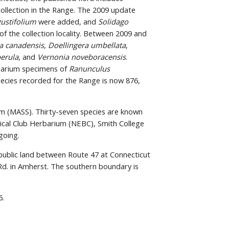
collection in the Range. The 2009 update 
ustifolium
 were added, and 
Solidago 
f the collection locality. Between 2009 and 
a canadensis
, 
Doellingera umbellata
, 
erula
, and 
Vernonia noveboracensis
. 
barium specimens of 
Ranunculus 
ecies recorded for the Range is now 876, 
m (MASS). Thirty-seven species are known 
ical Club Herbarium (NEBC), Smith College 
going.
 public land between Route 47 at Connecticut 
d. in Amherst. The southern boundary is 
6.