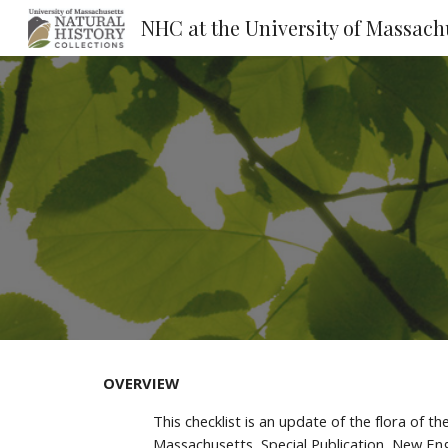
Sk
OVERVIEW
This checklist is an update of the flora of 
Massachusetts, Special Publication, New Engl