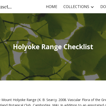
NHC at the University of Massachusetts
HOME
COLLECTIONS
DO
ip to main content
Skip to navigat
Holyoke Range Checklist
the Mount Holyoke Range (K. B. Searcy. 2008. Vascular Flora of the
and Botanical Club, Cambridge, MA). In addition to an annotated che