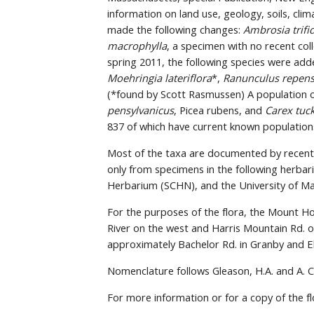
information on land use, geology, soils, clim
made the following changes: 
Ambrosia trifi
macrophylla
, a specimen with no recent col
spring 2011, the following species were add
Moehringia lateriflora
*, 
Ranunculus repen
(*found by Scott Rasmussen) A population o
pensylvanicus
, Picea rubens, and 
Carex tuc
837 of which have current known population
Most of the taxa are documented by recent 
only from specimens in the following herba
Herbarium (SCHN), and the University of Ma
For the purposes of the flora, the Mount Hol
River on the west and Harris Mountain Rd. o
approximately Bachelor Rd. in Granby and E
Nomenclature follows Gleason, H.A. and A. C
For more information or for a copy of the fl