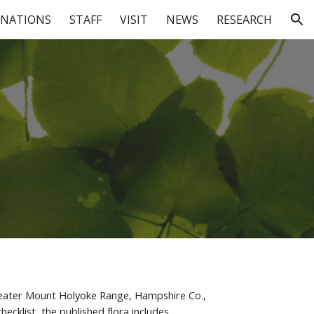
NATIONS
STAFF
VISIT
NEWS
RESEARCH
ion
 Greater Mount Holyoke Range, Hampshire Co., 
cklist, the published flora includes 