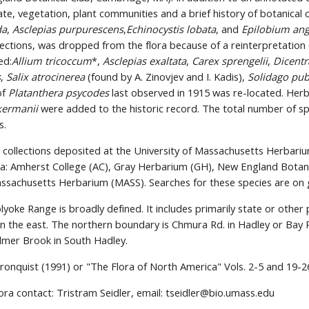
ate, vegetation, plant communities and a brief history of botanical 
da
, 
Asclepias purpurescens
,
Echinocystis lobata
, and 
Epilobium ang
lections, was dropped from the flora because of a reinterpretation o
ed:
Allium tricoccum
*, 
Asclepias exaltata
, 
Carex sprengelii
, 
Dicentr
s
, 
Salix atrocinerea
 (found by A. Zinovjev and I. Kadis), 
Solidago pub
f 
Platanthera psycodes
 last observed in 1915 was re-located. Her
kermanii
 were added to the historic record. The total number of sp
s.
collections deposited at the University of Massachusetts Herbariu
ria: Amherst College (AC), Gray Herbarium (GH), New England Botan
ssachusetts Herbarium (MASS). Searches for these species are on 
yoke Range is broadly defined. It includes primarily state or other
n the east. The northern boundary is Chmura Rd. in Hadley or Bay R
lmer Brook in South Hadley.
ronquist (1991) or "The Flora of North America" Vols. 2-5 and 19-2
ora contact: Tristram Seidler, email: tseidler@bio.umass.edu