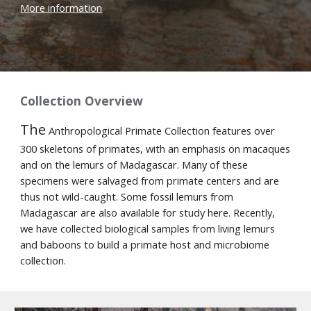
More information
Collection Overview
The
Anthropological Primate Collection
features over
300 skeletons of primates, with an emphasis on macaques
and on the lemurs of Madagascar. Many of these
specimens were salvaged from primate centers and are
thus not wild-caught. Some fossil lemurs from
Madagascar are also available for study here. Recently,
we have collected biological samples from living lemurs
and baboons to build a primate host and microbiome
collection.