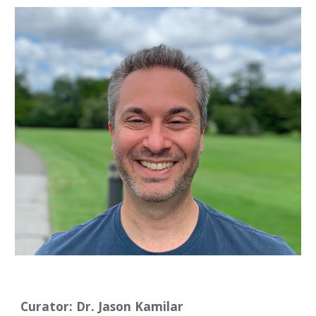
Curator: Dr. Jason Kamilar