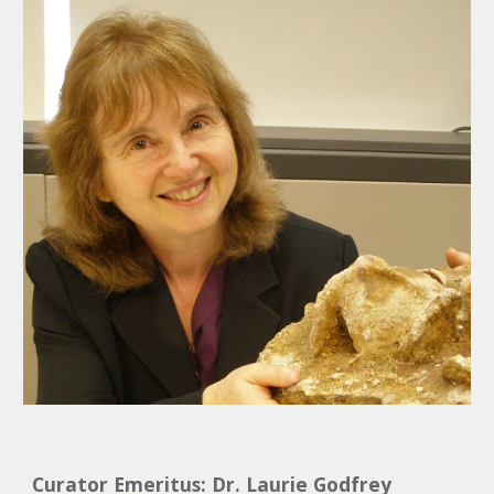
Curator Emeritus: Dr. Laurie Godfrey