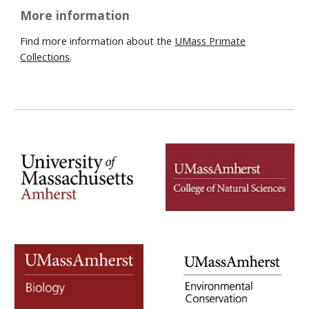
More information
Find more information about the
UMass Primate
Collections
.