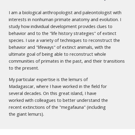
I am a biological anthropologist and paleontologist with
interests in nonhuman primate anatomy and evolution. I
study how individual development provides clues to
behavior and to the "life history strategies" of extinct
species. I use a variety of techniques to reconstruct the
behavior and "lifeways" of extinct animals, with the
ultimate goal of being able to reconstruct whole
communities of primates in the past, and their transitions
to the present.
My particular expertise is the lemurs of
Madagascar, where I have worked in the field for
several decades. On this great island, I have
worked with colleagues to better understand the
recent extinctions of the "megafauna" (including
the giant lemurs).