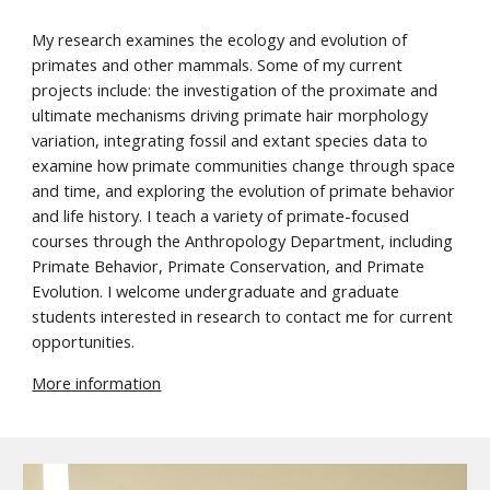
My research examines the ecology and evolution of
primates and other mammals. Some of my current
projects include: the investigation of the proximate and
ultimate mechanisms driving primate hair morphology
variation, integrating fossil and extant species data to
examine how primate communities change through space
and time, and exploring the evolution of primate behavior
and life history. I teach a variety of primate-focused
courses through the Anthropology Department, including
Primate Behavior, Primate Conservation, and Primate
Evolution. I welcome undergraduate and graduate
students interested in research to contact me for current
opportunities.
M
ore information