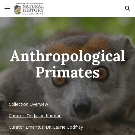
Skip to main content
Skip to navigation
Anthropological
Primates
Collection Overview
Curator: Dr. Jason Kamilar
Curator Emeritus: Dr. Laurie Godfrey