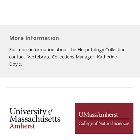
More Information
For more information about the Herpetology Collection, 
contact  Vertebrate Collections Manager, 
Katherine 
Doyle
.