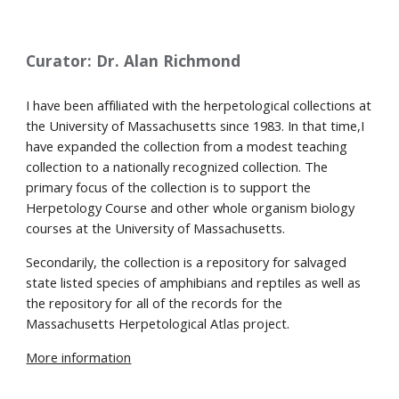
Curator: Dr. Alan Richmond
I
 ha
ve
 been affiliated with the herpetological collections at 
the University of Massachusetts since 1983. In that time,
I 
have
 expanded the collection from a modest teaching 
collection to a nationally recognized collection. The 
primary focus of the collection is to support the 
Herpetology Course and other whole organism biology 
courses at the University of Massachusetts.
Secondarily, the collection is a repository for salvaged 
state listed species of amphibians and reptiles as well as 
the repository for all of the records for the 
Massachusetts Herpetological Atlas project.
More information