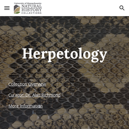
Skip to main content
Skip to navigation
Herpetology
Collection Overview
Curator: Dr. Alan Richmond
More Information