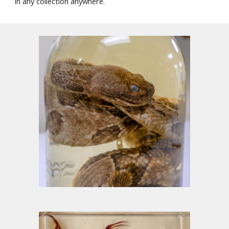
i
n any collection anywhere.