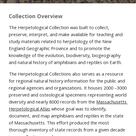
Collection Overview
The
Herpetological Collection
 was
 built 
t
o collect, 
preserve, interpret, and make available for teaching and 
study materials related to herpetology of the New 
England Geographic Province and to promote the 
knowledge of the evolution, biodiversity, biogeography 
and natural history of amphibians and reptiles on Earth.
The Herpetological 
C
ollections also serves as a resource 
for regional natural history information for the public and 
regional agencies and organizations. It houses 2000 –3000 
preserved and osteological specimens representing world 
di
versity and 
nearly 8000 records from the 
Massachusetts 
Herpetological Atlas
 whose goal was to identify, 
document, and map amphibians and reptiles in the state 
of Massachusetts
. Th
is effort produced the
 most 
thorough inventory of state records from a given decade